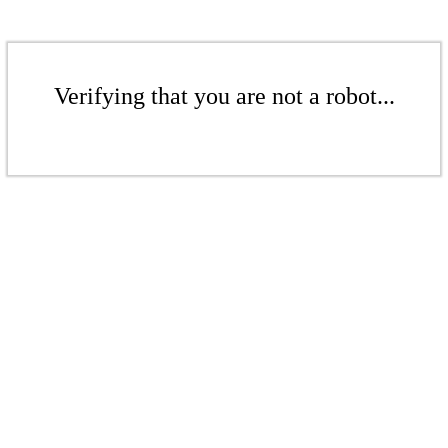
Verifying that you are not a robot...