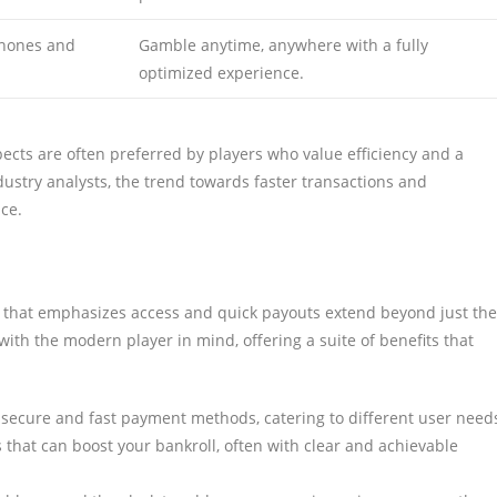
hones and
Gamble anytime, anywhere with a fully
optimized experience.
ects are often preferred by players who value efficiency and a
stry analysts, the trend towards faster transactions and
ice.
o that emphasizes access and quick payouts extend beyond just the
th the modern player in mind, offering a suite of benefits that
 secure and fast payment methods, catering to different user need
s that can boost your bankroll, often with clear and achievable