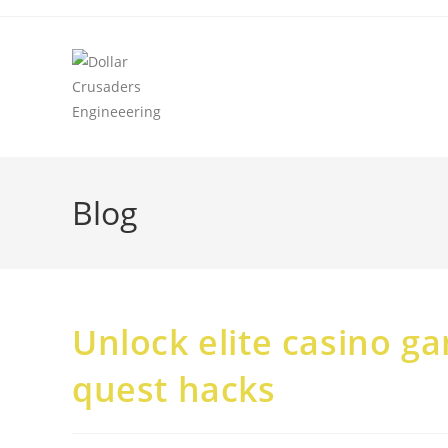
Blog
Unlock elite casino ga
quest hacks