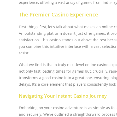
experience, offering a vast array of games from industr
The Premier Casino Experience
First things first, let’s talk about what makes an online 
An outstanding platform doesn’t just offer games; it p
satisfaction. This casino stands out above the rest bec
you combine this intuitive interface with a vast selecti
resist.
What we find is that a truly next-level online casino ex
not only fast loading times for games but, crucially, rap
transforms a good casino into a great one, ensuring pl
delays. It’s a core element that players consistently loo
Navigating Your Instant Casino Journey
Embarking on your casino adventure is as simple as foll
and securely. We’ve outlined a straightforward process 