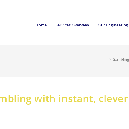
Home
Services Overview
Our Engineering 
>
Gambling
mbling with instant, clever