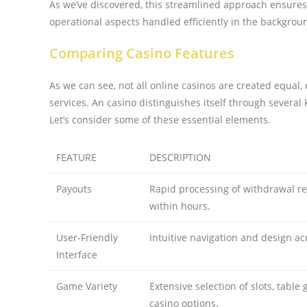
As we’ve discovered, this streamlined approach ensures
operational aspects handled efficiently in the backgrou
Comparing Casino Features
As we can see, not all online casinos are created equal,
services. An casino distinguishes itself through several k
Let’s consider some of these essential elements.
FEATURE
DESCRIPTION
Payouts
Rapid processing of withdrawal re
within hours.
User-Friendly
Intuitive navigation and design acr
Interface
Game Variety
Extensive selection of slots, table
casino options.