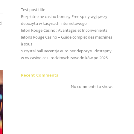
Test post title
Bezpłatne nv casino bonusy Free spiny wyjąwszy
d
depozytu w kasynach internetowego
Jeton Rouge Casino : Avantages et Inconvénients
Jetons Rouge Casino – Guide complet des machines
à sous
5 crystal ball Recenzja euro bez depozytu dostępny
w nv casino celu rodzimych zawodników po 2025
Recent Comments
No comments to show.