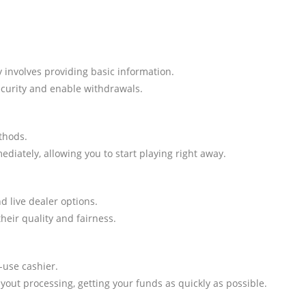
y involves providing basic information.
ecurity and enable withdrawals.
thods.
diately, allowing you to start playing right away.
nd live dealer options.
eir quality and fairness.
-use cashier.
out processing, getting your funds as quickly as possible.