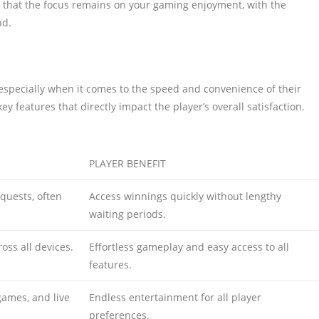
 that the focus remains on your gaming enjoyment, with the
nd.
 especially when it comes to the speed and convenience of their
ey features that directly impact the player’s overall satisfaction.
PLAYER BENEFIT
quests, often
Access winnings quickly without lengthy
waiting periods.
oss all devices.
Effortless gameplay and easy access to all
features.
 games, and live
Endless entertainment for all player
preferences.