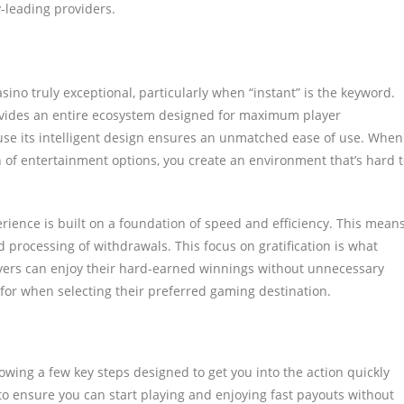
y-leading providers.
casino truly exceptional, particularly when “instant” is the keyword.
rovides an entire ecosystem designed for maximum player
ause its intelligent design ensures an unmatched ease of use. When
on of entertainment options, you create an environment that’s hard 
perience is built on a foundation of speed and efficiency. This mean
id processing of withdrawals. This focus on gratification is what
ayers can enjoy their hard-earned winnings without unnecessary
k for when selecting their preferred gaming destination.
owing a few key steps designed to get you into the action quickly
to ensure you can start playing and enjoying fast payouts without