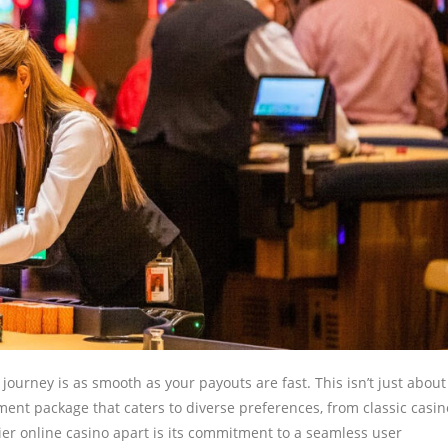
ourney is as smooth as your payouts are fast. This isn’t just about
ment package that caters to diverse preferences, from classic casin
mier online casino apart is its commitment to a seamless user