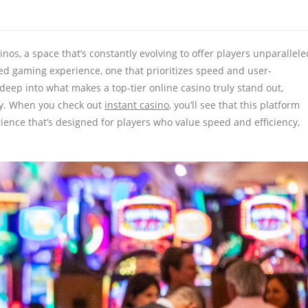
nos, a space that’s constantly evolving to offer players unparallele
ed gaming experience, one that prioritizes speed and user-
g deep into what makes a top-tier online casino truly stand out,
tly. When you check out
instant casino
, you’ll see that this platform
erience that’s designed for players who value speed and efficiency,