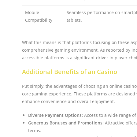
Mobile
Seamless performance on smartp
Compatibility
tablets.
What this means is that platforms focusing on these asp
comprehensive gaming environment. As reported by indu
accessible platforms is a significant driver in player cho
Additional Benefits of an Casino
Put simply, the advantages of choosing an online casin
core gaming experience. These platforms are designed wi
enhance convenience and overall enjoyment.
Diverse Payment Options:
Access to a wide range of
Generous Bonuses and Promotions:
Attractive offer
terms.