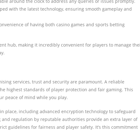
able around the clock to address any queries or issues promptly.
ed with the latest technology, ensuring smooth gameplay and
onvenience of having both casino games and sports betting
nt hub, making it incredibly convenient for players to manage the
ay.
ising services, trust and security are paramount. A reliable
 the highest standards of player protection and fair gaming. This
your peace of mind while you play.
 in place, including advanced encryption technology to safeguard
 and regulation by reputable authorities provide an extra layer of
ict guidelines for fairness and player safety. It’s this commitment
.