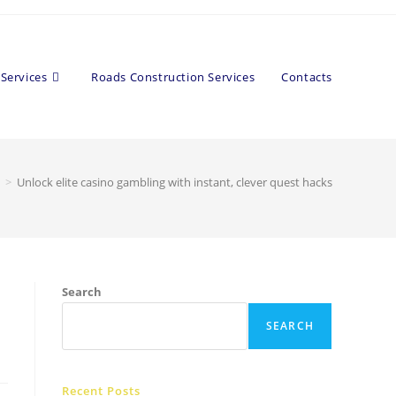
Services
Roads Construction Services
Contacts
>
Unlock elite casino gambling with instant, clever quest hacks
Search
SEARCH
Recent Posts