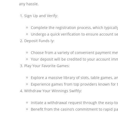
any hassle.
Sign Up and Verify:
Complete the registration process, which typicall
Undergo a quick verification to ensure account s
Deposit Funds ly:
Choose from a variety of convenient payment me
Your deposit will be credited to your account imme
Play Your Favorite Games:
Explore a massive library of slots, table games, a
Experience games from top providers known for th
Withdraw Your Winnings Swiftly:
Initiate a withdrawal request through the easy-to
Benefit from the casino’s commitment to rapid pay