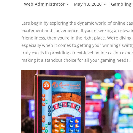
Web Administrator
May 13, 2026
Gambling
Let’s begin by exploring the dynamic world of online casi
excitement and convenience. If you’re seeking an elevat
friendliness, then you’re in the right place. We’re divin
especially when it comes to getting your winnings swif
truly excels in providing a next-level online casino exp
making it a standout choice for all your gaming needs.