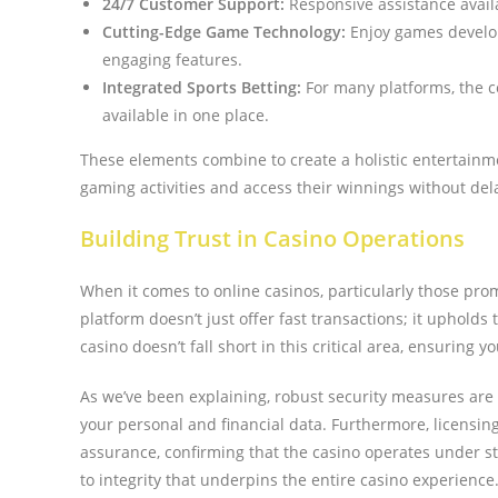
24/7 Customer Support:
Responsive assistance avail
Cutting-Edge Game Technology:
Enjoy games develop
engaging features.
Integrated Sports Betting:
For many platforms, the c
available in one place.
These elements combine to create a holistic entertainme
gaming activities and access their winnings without del
Building Trust in Casino Operations
When it comes to online casinos, particularly those prom
platform doesn’t just offer fast transactions; it upholds
casino doesn’t fall short in this critical area, ensuring 
As we’ve been explaining, robust security measures are
your personal and financial data. Furthermore, licensing
assurance, confirming that the casino operates under str
to integrity that underpins the entire casino experience