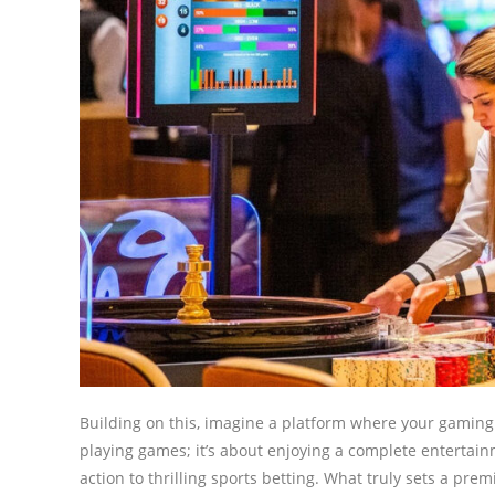
Building on this, imagine a platform where your gaming j
playing games; it’s about enjoying a complete entertain
action to thrilling sports betting. What truly sets a pre