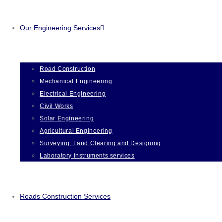
Our Engineering Services
Road Construction
Mechanical Engineering
Electrical Engineering
Civil Works
Solar Engineering
Agricultural Engineering
Surveying, Land Clearing and Designing
Laboratory instruments services
Roads Construction Services