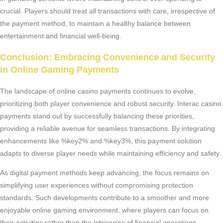
crucial. Players should treat all transactions with care, irrespective of
the payment method, to maintain a healthy balance between
entertainment and financial well-being.
Conclusion: Embracing Convenience and Security
in Online Gaming Payments
The landscape of online casino payments continues to evolve,
prioritizing both player convenience and robust security. Interac casino
payments stand out by successfully balancing these priorities,
providing a reliable avenue for seamless transactions. By integrating
enhancements like %key2% and %key3%, this payment solution
adapts to diverse player needs while maintaining efficiency and safety.
As digital payment methods keep advancing, the focus remains on
simplifying user experiences without compromising protection
standards. Such developments contribute to a smoother and more
enjoyable online gaming environment, where players can focus on
their activities rather than the intricacies of financial operations.