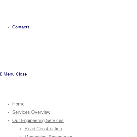
Contacts
Menu
Close
Home
Services Overview
Our Engineering Services
Road Construction
Mechanical Engineering