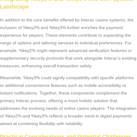
Landscape
In addition to the core benefits offered by Interac casino systems, the
inclusion of %key2% and %key3% further enriches the payment
experience for players. These elements contribute to expanding the
range of options and tailoring services to individual preferences. For
example, %key2% might represent advanced verification features or
supplementary security protocols that work alongside Interac’s existing
measures, enhancing overall transaction safety.
Meanwhile, %key3% could signify compatibility with specific platforms
or additional convenience features such as mobile accessibility or
instant notifications. Together, these components complement the
primary Interac process, offering a more holistic solution that
addresses the evolving needs of online casino players. The integration
of %key2% and %key3% reflects a broader trend in digital payments
aimed at combining flexibility with reliability.
Practical Considerations and Potential Challenges