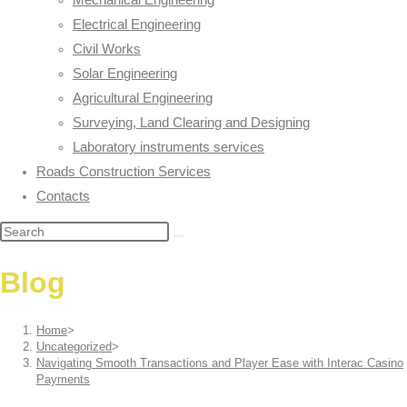
Electrical Engineering
Civil Works
Solar Engineering
Agricultural Engineering
Surveying, Land Clearing and Designing
Laboratory instruments services
Roads Construction Services
Contacts
Blog
Home
>
Uncategorized
>
Navigating Smooth Transactions and Player Ease with Interac Casino
Payments