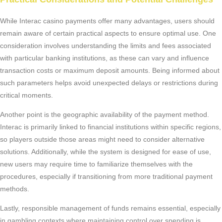
While Interac casino payments offer many advantages, users should
remain aware of certain practical aspects to ensure optimal use. One
consideration involves understanding the limits and fees associated
with particular banking institutions, as these can vary and influence
transaction costs or maximum deposit amounts. Being informed about
such parameters helps avoid unexpected delays or restrictions during
critical moments.
Another point is the geographic availability of the payment method.
Interac is primarily linked to financial institutions within specific regions,
so players outside those areas might need to consider alternative
solutions. Additionally, while the system is designed for ease of use,
new users may require time to familiarize themselves with the
procedures, especially if transitioning from more traditional payment
methods.
Lastly, responsible management of funds remains essential, especially
in gambling contexts where maintaining control over spending is