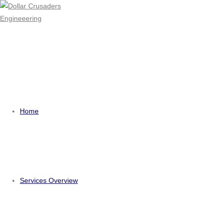
Home
Services Overview