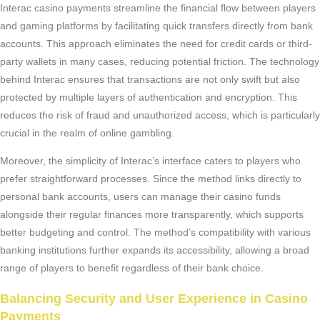
Interac casino payments streamline the financial flow between players
and gaming platforms by facilitating quick transfers directly from bank
accounts. This approach eliminates the need for credit cards or third-
party wallets in many cases, reducing potential friction. The technology
behind Interac ensures that transactions are not only swift but also
protected by multiple layers of authentication and encryption. This
reduces the risk of fraud and unauthorized access, which is particularly
crucial in the realm of online gambling.
Moreover, the simplicity of Interac’s interface caters to players who
prefer straightforward processes. Since the method links directly to
personal bank accounts, users can manage their casino funds
alongside their regular finances more transparently, which supports
better budgeting and control. The method’s compatibility with various
banking institutions further expands its accessibility, allowing a broad
range of players to benefit regardless of their bank choice.
Balancing Security and User Experience in Casino
Payments