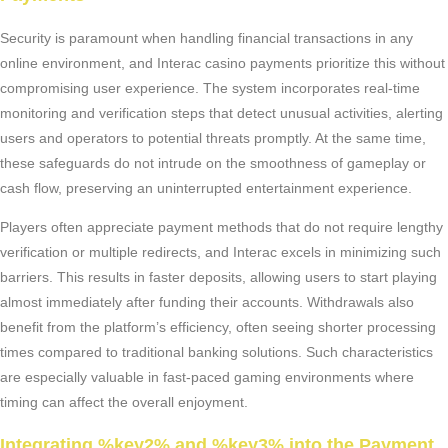
Security is paramount when handling financial transactions in any
online environment, and Interac casino payments prioritize this without
compromising user experience. The system incorporates real-time
monitoring and verification steps that detect unusual activities, alerting
users and operators to potential threats promptly. At the same time,
these safeguards do not intrude on the smoothness of gameplay or
cash flow, preserving an uninterrupted entertainment experience.
Players often appreciate payment methods that do not require lengthy
verification or multiple redirects, and Interac excels in minimizing such
barriers. This results in faster deposits, allowing users to start playing
almost immediately after funding their accounts. Withdrawals also
benefit from the platform’s efficiency, often seeing shorter processing
times compared to traditional banking solutions. Such characteristics
are especially valuable in fast-paced gaming environments where
timing can affect the overall enjoyment.
Integrating %key2% and %key3% into the Payment