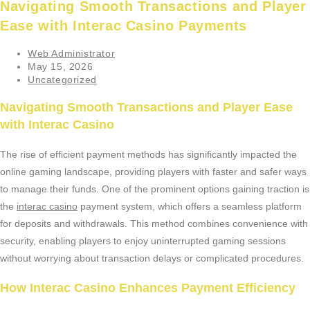
Navigating Smooth Transactions and Player
Ease with Interac Casino Payments
Web Administrator
May 15, 2026
Uncategorized
Navigating Smooth Transactions and Player Ease
with Interac Casino
The rise of efficient payment methods has significantly impacted the
online gaming landscape, providing players with faster and safer ways
to manage their funds. One of the prominent options gaining traction is
the
interac casino
payment system, which offers a seamless platform
for deposits and withdrawals. This method combines convenience with
security, enabling players to enjoy uninterrupted gaming sessions
without worrying about transaction delays or complicated procedures.
How Interac Casino Enhances Payment Efficiency