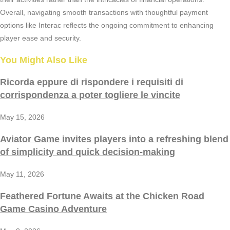
Overall, navigating smooth transactions with thoughtful payment
options like Interac reflects the ongoing commitment to enhancing
player ease and security.
You Might Also Like
Ricorda eppure di rispondere i requisiti di
corrispondenza a poter togliere le vincite
May 15, 2026
Aviator Game invites players into a refreshing blend
of simplicity and quick decision-making
May 11, 2026
Feathered Fortune Awaits at the Chicken Road
Game Casino Adventure