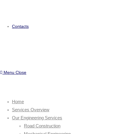
Contacts
Menu
Close
Home
Services Overview
Our Engineering Services
Road Construction
Mechanical Engineering