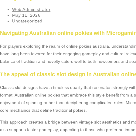
Web Administrator
May 11, 2026
Uncategorized
Navigating Australian online pokies with Microgamin
For players exploring the realm of
online pokies australia
, understandi
have long been favored for their engaging gameplay and cultural relevan
balance of tradition and novelty caters well to both newcomers and sea
The appeal of classic slot design in Australian onlin
Classic slot designs have a timeless quality that resonates strongly wi
format. Australian online pokies that embrace this style benefit from a 
enjoyment of spinning rather than deciphering complicated rules. Micro
core mechanics that define traditional pokies.
This approach creates a bridge between vintage slot aesthetics and mo
also supports faster gameplay, appealing to those who prefer an immersi