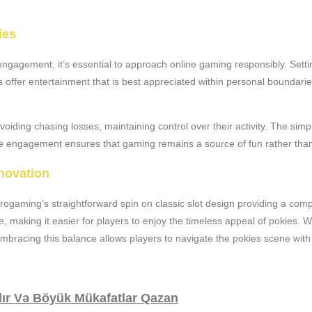
ies
 engagement, it’s essential to approach online gaming responsibly. Se
 offer entertainment that is best appreciated within personal boundaries
voiding chasing losses, maintaining control over their activity. The sim
 engagement ensures that gaming remains a source of fun rather than
nnovation
crogaming’s straightforward spin on classic slot design providing a com
, making it easier for players to enjoy the timeless appeal of pokies.
Embracing this balance allows players to navigate the pokies scene wit
ır Və Böyük Mükafatlar Qazan