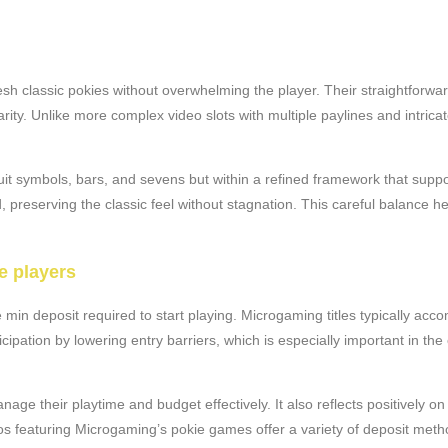
refresh classic pokies without overwhelming the player. Their straightfo
larity. Unlike more complex video slots with multiple paylines and intri
fruit symbols, bars, and sevens but within a refined framework that sup
, preserving the classic feel without stagnation. This careful balance h
e players
e min deposit required to start playing. Microgaming titles typically a
pation by lowering entry barriers, which is especially important in the
ge their playtime and budget effectively. It also reflects positively on
s featuring Microgaming’s pokie games offer a variety of deposit metho