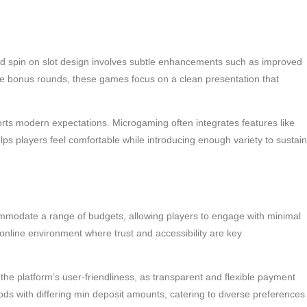
rward spin on slot design involves subtle enhancements such as improved
cate bonus rounds, these games focus on a clean presentation that
ports modern expectations. Microgaming often integrates features like
elps players feel comfortable while introducing enough variety to sustain
ccommodate a range of budgets, allowing players to engage with minimal
 online environment where trust and accessibility are key
 the platform’s user-friendliness, as transparent and flexible payment
ds with differing min deposit amounts, catering to diverse preferences