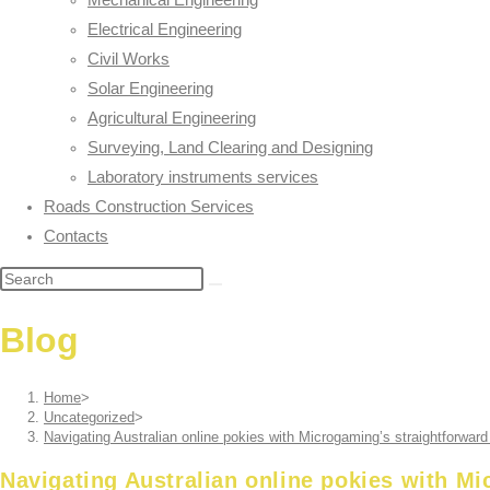
Electrical Engineering
Civil Works
Solar Engineering
Agricultural Engineering
Surveying, Land Clearing and Designing
Laboratory instruments services
Roads Construction Services
Contacts
Blog
Home
>
Uncategorized
>
Navigating Australian online pokies with Microgaming’s straightforward
Navigating Australian online pokies with Mi