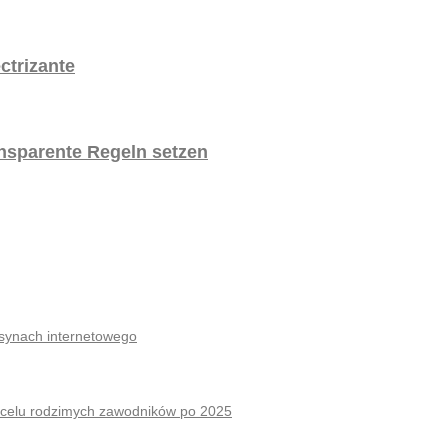
ctrizante
ansparente Regeln setzen
asynach internetowego
o celu rodzimych zawodników po 2025