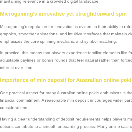
maintaining relevance in a crowded digital landscape.
Microgaming’s innovative yet straightforward spin
Microgaming’s reputation for innovation is evident in their ability to 
graphics, smoother animations, and intuitive interfaces that maintain c
emphasizes the core spinning mechanic and symbol matching.
In practice, this means that players experience familiar elements like 
adjustable paylines or bonus rounds that feel natural rather than forced
interest over time.
Importance of min deposit for Australian online poki
One practical aspect for many Australian online pokie enthusiasts is th
financial commitment. A reasonable min deposit encourages wider partici
considerations.
Having a clear understanding of deposit requirements helps players mana
options contribute to a smooth onboarding process. Many online casino