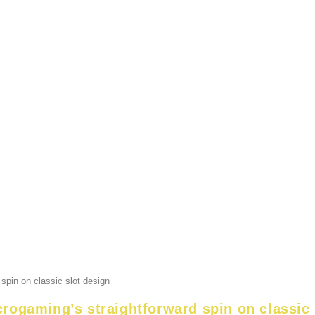
 spin on classic slot design
crogaming’s straightforward spin on classic 