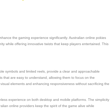
hance the gaming experience significantly. Australian online pokies
y while offering innovative twists that keep players entertained. This
zable symbols and limited reels, provide a clear and approachable
ots that are easy to understand, allowing them to focus on the
 visual elements and enhancing responsiveness without sacrificing the
mless experience on both desktop and mobile platforms. The simplicity
lian online providers keep the spirit of the game alive while