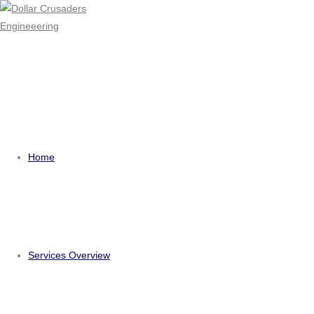
Home
Services Overview