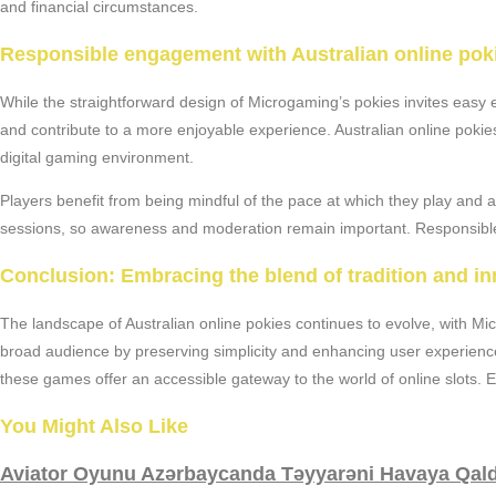
and financial circumstances.
Responsible engagement with Australian online pok
While the straightforward design of Microgaming’s pokies invites easy
and contribute to a more enjoyable experience. Australian online pokies
digital gaming environment.
Players benefit from being mindful of the pace at which they play and a
sessions, so awareness and moderation remain important. Responsible
Conclusion: Embracing the blend of tradition and i
The landscape of Australian online pokies continues to evolve, with Mi
broad audience by preserving simplicity and enhancing user experience
these games offer an accessible gateway to the world of online slots. 
You Might Also Like
Aviator Oyunu Azərbaycanda Təyyarəni Havaya Qald