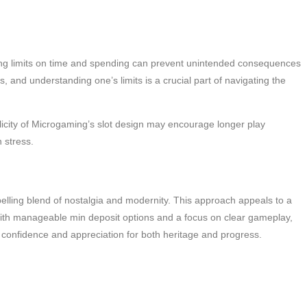
tting limits on time and spending can prevent unintended consequences
, and understanding one’s limits is a crucial part of navigating the
plicity of Microgaming’s slot design may encourage longer play
 stress.
pelling blend of nostalgia and modernity. This approach appeals to a
 With manageable min deposit options and a focus on clear gameplay,
h confidence and appreciation for both heritage and progress.