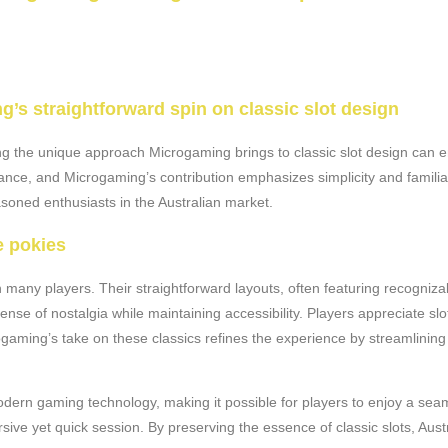
g’s straightforward spin on classic slot design
ng the unique approach Microgaming brings to classic slot design can en
ce, and Microgaming’s contribution emphasizes simplicity and familiarit
soned enthusiasts in the Australian market.
e pokies
th many players. Their straightforward layouts, often featuring recogni
sense of nostalgia while maintaining accessibility. Players appreciate sl
gaming’s take on these classics refines the experience by streamlining
dern gaming technology, making it possible for players to enjoy a sea
ve yet quick session. By preserving the essence of classic slots, Austra