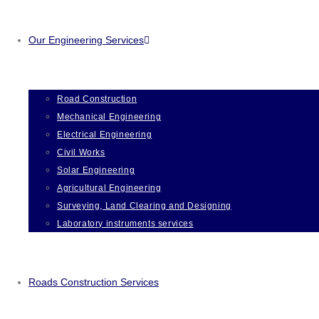
Our Engineering Services
Road Construction
Mechanical Engineering
Electrical Engineering
Civil Works
Solar Engineering
Agricultural Engineering
Surveying, Land Clearing and Designing
Laboratory instruments services
Roads Construction Services