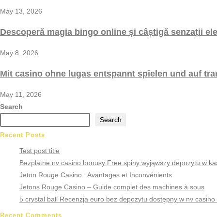
May 13, 2026
Descoperă magia bingo online și câștigă senzații ele
May 8, 2026
Mit casino ohne lugas entspannt spielen und auf tr
May 11, 2026
Search
Search
Recent Posts
Test post title
Bezpłatne nv casino bonusy Free spiny wyjąwszy depozytu w k
Jeton Rouge Casino : Avantages et Inconvénients
Jetons Rouge Casino – Guide complet des machines à sous
5 crystal ball Recenzja euro bez depozytu dostępny w nv casin
Recent Comments