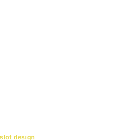
slot design