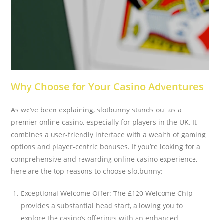
Why Choose for Your Casino Adventures
As we’ve been explaining, slotbunny stands out as a
premier online casino, especially for players in the UK. It
combines a user-friendly interface with a wealth of gaming
options and player-centric bonuses. If you’re looking for a
comprehensive and rewarding online casino experience,
here are the top reasons to choose slotbunny:
Exceptional Welcome Offer: The £120 Welcome Chip
provides a substantial head start, allowing you to
explore the casino’s offerings with an enhanced