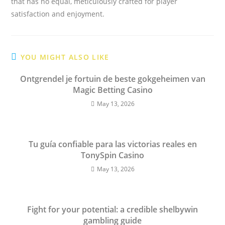
that has no equal, meticulously crafted for player
satisfaction and enjoyment.
YOU MIGHT ALSO LIKE
Ontgrendel je fortuin de beste gokgeheimen van
Magic Betting Casino
May 13, 2026
Tu guía confiable para las victorias reales en
TonySpin Casino
May 13, 2026
Fight for your potential: a credible shelbywin
gambling guide