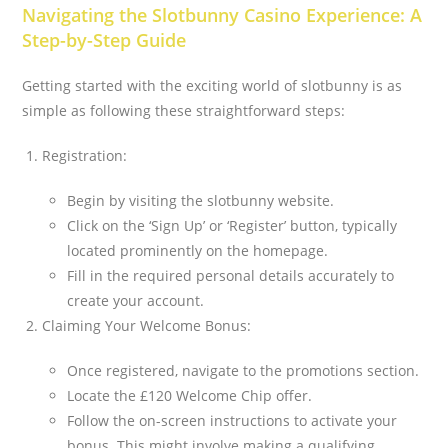
Navigating the Slotbunny Casino Experience: A
Step-by-Step Guide
Getting started with the exciting world of slotbunny is as
simple as following these straightforward steps:
Registration:
Begin by visiting the slotbunny website.
Click on the ‘Sign Up’ or ‘Register’ button, typically
located prominently on the homepage.
Fill in the required personal details accurately to
create your account.
Claiming Your Welcome Bonus:
Once registered, navigate to the promotions section.
Locate the £120 Welcome Chip offer.
Follow the on-screen instructions to activate your
bonus. This might involve making a qualifying