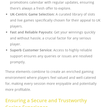
promotions calendar with regular updates, ensuring
there’s always a fresh offer to explore.
UK-Centric Game Selection:
A curated library of slots
and live games specifically chosen for their appeal to UK
players.
Fast and Reliable Payouts:
Get your winnings quickly
and without hassle, a crucial factor for any serious
player.
Superb Customer Service:
Access to highly reliable
support ensures any queries or issues are resolved
promptly.
These elements combine to create an enriched gaming
environment where players feel valued and well-catered
for, making every session more enjoyable and potentially
more profitable.
Ensuring a Secure and Trustworthy