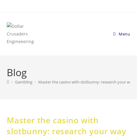
Menu
Blog
>
Gambling
>
Master the casino with slotbunny: research your way t
Master the casino with
slotbunny: research your way