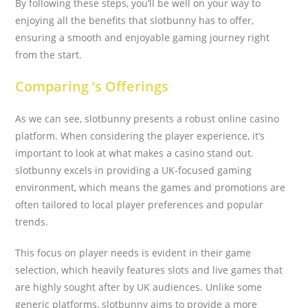
By following these steps, you’ll be well on your way to
enjoying all the benefits that slotbunny has to offer,
ensuring a smooth and enjoyable gaming journey right
from the start.
Comparing ‘s Offerings
As we can see, slotbunny presents a robust online casino
platform. When considering the player experience, it’s
important to look at what makes a casino stand out.
slotbunny excels in providing a UK-focused gaming
environment, which means the games and promotions are
often tailored to local player preferences and popular
trends.
This focus on player needs is evident in their game
selection, which heavily features slots and live games that
are highly sought after by UK audiences. Unlike some
generic platforms, slotbunny aims to provide a more