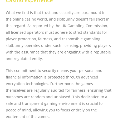
Casino Experience
What we find is that trust and security are paramount in
the online casino world, and slotbunny doesn’t fall short in
this regard. As reported by the UK Gambling Commission,
all licensed operators must adhere to strict standards for
player protection, fairness, and responsible gambling.
slotbunny operates under such licensing, providing players
with the assurance that they are engaging with a reputable
and regulated entity.
This commitment to security means your personal and
financial information is protected through advanced
encryption technologies. Furthermore, the games
themselves are regularly audited for fairness, ensuring that
outcomes are random and unbiased. This dedication to a
safe and transparent gaming environment is crucial for
peace of mind, allowing you to focus entirely on the
excitement of the games.