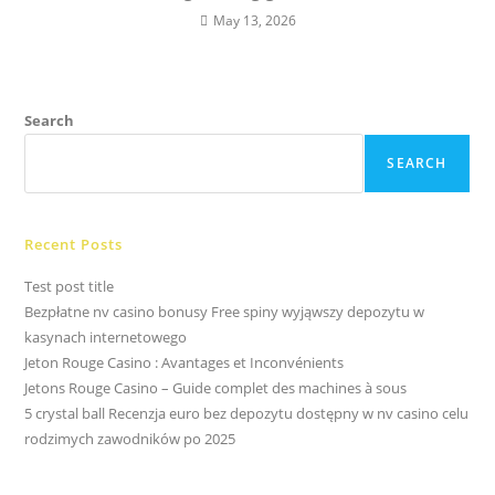
May 13, 2026
Search
SEARCH
Recent Posts
Test post title
Bezpłatne nv casino bonusy Free spiny wyjąwszy depozytu w
kasynach internetowego
Jeton Rouge Casino : Avantages et Inconvénients
Jetons Rouge Casino – Guide complet des machines à sous
5 crystal ball Recenzja euro bez depozytu dostępny w nv casino celu
rodzimych zawodników po 2025