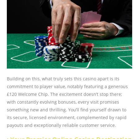
Building on this, what truly sets this casino apart is its
commitment to player value, notably featuring a generous
£120 Welcome Chip. The excitement doesn’t stop there;
with constantly evolving bonuses, every visit promises
something new and thrilling. You’ll find yourself drawn to
its secure, licensed environment, complemented by rapid
payouts and exceptionally reliable customer service.