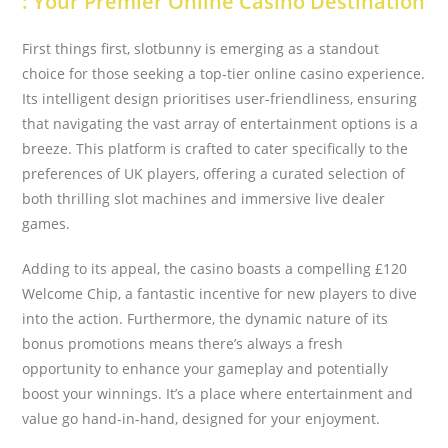
: Your Premier Online Casino Destination
First things first, slotbunny is emerging as a standout
choice for those seeking a top-tier online casino experience.
Its intelligent design prioritises user-friendliness, ensuring
that navigating the vast array of entertainment options is a
breeze. This platform is crafted to cater specifically to the
preferences of UK players, offering a curated selection of
both thrilling slot machines and immersive live dealer
games.
Adding to its appeal, the casino boasts a compelling £120
Welcome Chip, a fantastic incentive for new players to dive
into the action. Furthermore, the dynamic nature of its
bonus promotions means there’s always a fresh
opportunity to enhance your gameplay and potentially
boost your winnings. It’s a place where entertainment and
value go hand-in-hand, designed for your enjoyment.