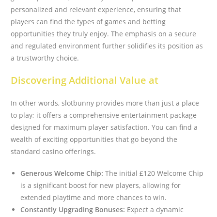
personalized and relevant experience, ensuring that
players can find the types of games and betting
opportunities they truly enjoy. The emphasis on a secure
and regulated environment further solidifies its position as
a trustworthy choice.
Discovering Additional Value at
In other words, slotbunny provides more than just a place
to play; it offers a comprehensive entertainment package
designed for maximum player satisfaction. You can find a
wealth of exciting opportunities that go beyond the
standard casino offerings.
Generous Welcome Chip:
The initial £120 Welcome Chip
is a significant boost for new players, allowing for
extended playtime and more chances to win.
Constantly Upgrading Bonuses:
Expect a dynamic