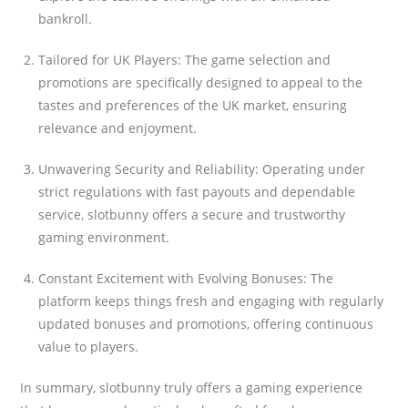
bankroll.
Tailored for UK Players: The game selection and
promotions are specifically designed to appeal to the
tastes and preferences of the UK market, ensuring
relevance and enjoyment.
Unwavering Security and Reliability: Operating under
strict regulations with fast payouts and dependable
service, slotbunny offers a secure and trustworthy
gaming environment.
Constant Excitement with Evolving Bonuses: The
platform keeps things fresh and engaging with regularly
updated bonuses and promotions, offering continuous
value to players.
In summary, slotbunny truly offers a gaming experience