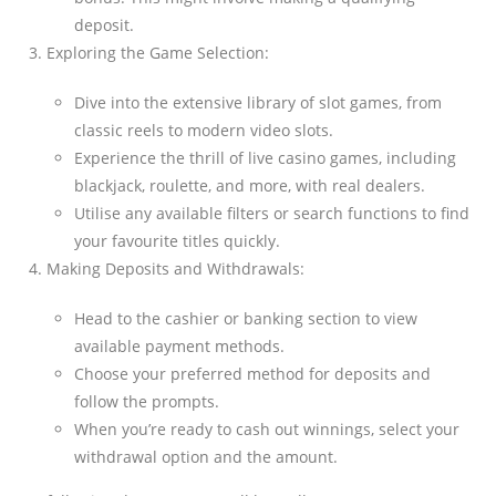
deposit.
Exploring the Game Selection:
Dive into the extensive library of slot games, from
classic reels to modern video slots.
Experience the thrill of live casino games, including
blackjack, roulette, and more, with real dealers.
Utilise any available filters or search functions to find
your favourite titles quickly.
Making Deposits and Withdrawals:
Head to the cashier or banking section to view
available payment methods.
Choose your preferred method for deposits and
follow the prompts.
When you’re ready to cash out winnings, select your
withdrawal option and the amount.