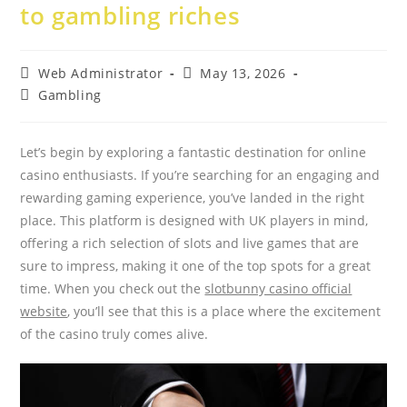
to gambling riches
Web Administrator
May 13, 2026
Gambling
Let’s begin by exploring a fantastic destination for online
casino enthusiasts. If you’re searching for an engaging and
rewarding gaming experience, you’ve landed in the right
place. This platform is designed with UK players in mind,
offering a rich selection of slots and live games that are
sure to impress, making it one of the top spots for a great
time. When you check out the
slotbunny casino official
website
, you’ll see that this is a place where the excitement
of the casino truly comes alive.