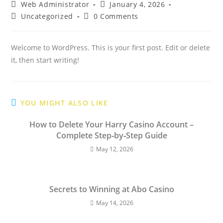
Web Administrator
January 4, 2026
Uncategorized
0 Comments
Welcome to WordPress. This is your first post. Edit or delete
it, then start writing!
YOU MIGHT ALSO LIKE
How to Delete Your Harry Casino Account –
Complete Step‑by‑Step Guide
May 12, 2026
Secrets to Winning at Abo Casino
May 14, 2026