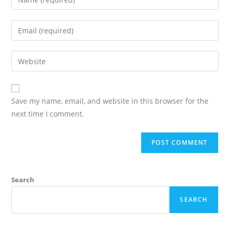
Save my name, email, and website in this browser for the
next time I comment.
Search
SEARCH