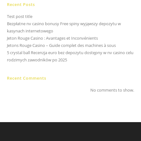
Recent Posts
Test post title
Bezpłatne nv casino bonusy Free spiny wyjąwszy depozytu w
kasynach internetowego
Jeton Rouge Casino : Avantages et Inconvénients
Jetons Rouge Casino – Guide complet des machines à sous
5 crystal ball Recenzja euro bez depozytu dostępny w nv casino celu
rodzimych zawodników po 2025
Recent Comments
No comments to show.