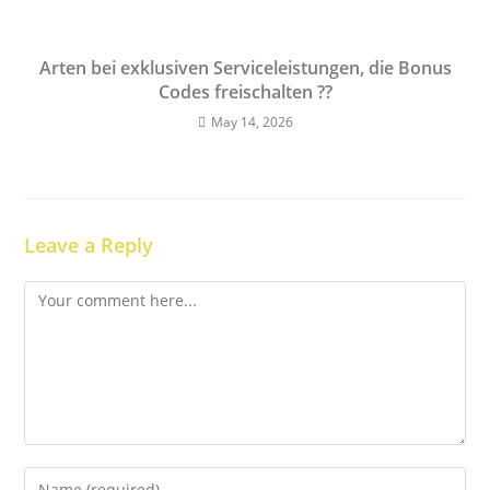
Arten bei exklusiven Serviceleistungen, die Bonus
Codes freischalten ??
May 14, 2026
Leave a Reply