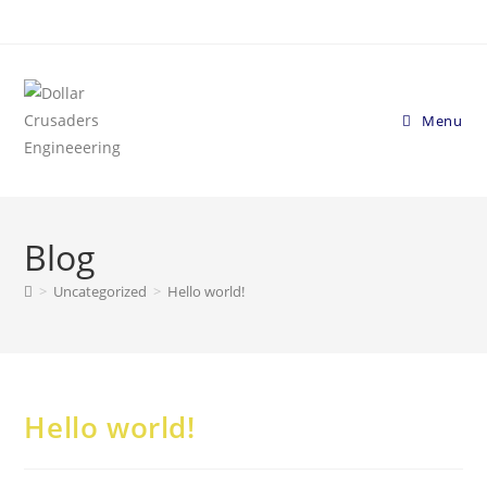
Menu
Blog
>
Uncategorized
>
Hello world!
Hello world!