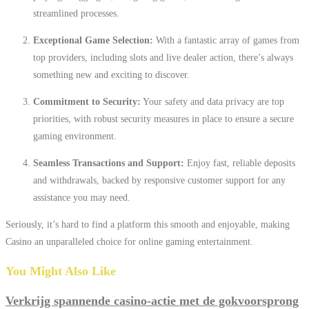
streamlined processes.
Exceptional Game Selection:
With a fantastic array of games from
top providers, including slots and live dealer action, there’s always
something new and exciting to discover.
Commitment to Security:
Your safety and data privacy are top
priorities, with robust security measures in place to ensure a secure
gaming environment.
Seamless Transactions and Support:
Enjoy fast, reliable deposits
and withdrawals, backed by responsive customer support for any
assistance you may need.
Seriously, it’s hard to find a platform this smooth and enjoyable, making
Casino an unparalleled choice for online gaming entertainment.
You Might Also Like
Verkrijg spannende casino-actie met de gokvoorsprong