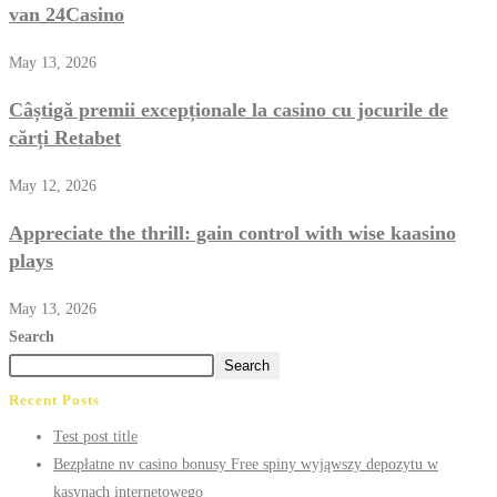
van 24Casino
May 13, 2026
Câștigă premii excepționale la casino cu jocurile de
cărți Retabet
May 12, 2026
Appreciate the thrill: gain control with wise kaasino
plays
May 13, 2026
Search
Search
Recent Posts
Test post title
Bezpłatne nv casino bonusy Free spiny wyjąwszy depozytu w
kasynach internetowego