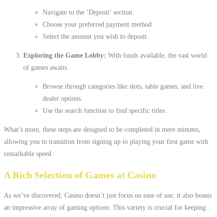
Navigate to the ‘Deposit’ section.
Choose your preferred payment method.
Select the amount you wish to deposit.
Exploring the Game Lobby:
With funds available, the vast world
of games awaits.
Browse through categories like slots, table games, and live
dealer options.
Use the search function to find specific titles.
What’s more, these steps are designed to be completed in mere minutes,
allowing you to transition from signing up to playing your first game with
remarkable speed.
A Rich Selection of Games at Casino
As we’ve discovered, Casino doesn’t just focus on ease of use; it also boasts
an impressive array of gaming options. This variety is crucial for keeping