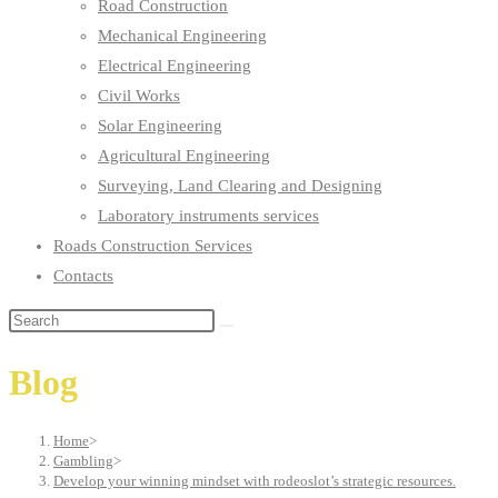
Road Construction
Mechanical Engineering
Electrical Engineering
Civil Works
Solar Engineering
Agricultural Engineering
Surveying, Land Clearing and Designing
Laboratory instruments services
Roads Construction Services
Contacts
Blog
Home
>
Gambling
>
Develop your winning mindset with rodeoslot’s strategic resources.