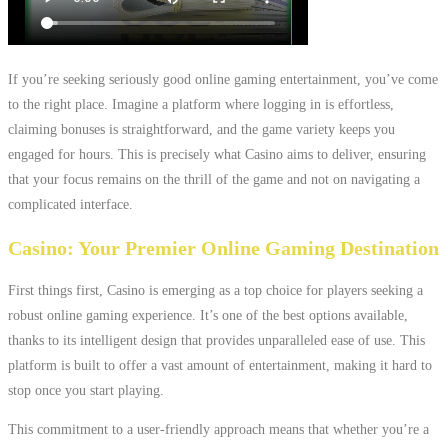
If you’re seeking seriously good online gaming entertainment, you’ve come
to the right place. Imagine a platform where logging in is effortless,
claiming bonuses is straightforward, and the game variety keeps you
engaged for hours. This is precisely what Casino aims to deliver, ensuring
that your focus remains on the thrill of the game and not on navigating a
complicated interface.
Casino: Your Premier Online Gaming Destination
First things first, Casino is emerging as a top choice for players seeking a
robust online gaming experience. It’s one of the best options available,
thanks to its intelligent design that provides unparalleled ease of use. This
platform is built to offer a vast amount of entertainment, making it hard to
stop once you start playing.
This commitment to a user-friendly approach means that whether you’re a