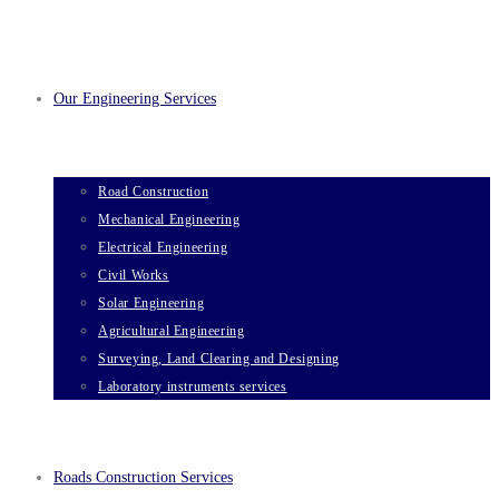
Our Engineering Services
Road Construction
Mechanical Engineering
Electrical Engineering
Civil Works
Solar Engineering
Agricultural Engineering
Surveying, Land Clearing and Designing
Laboratory instruments services
Roads Construction Services