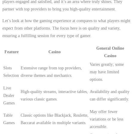
players engaged and satisfied, and it’s an area where truly shines. They
partner with top providers to bring you high-quality entertainment.
Let’s look at how the gaming experience at compares to what players might
expect from other platforms. The focus here is on quality and variety,
ensuring a fulfilling session for every type of gamer.
General Online
Feature
Casino
Casino
Varies greatly; some
Slots
Extensive range from top providers,
may have limited
Selection
diverse themes and mechanics.
options.
Live
High-quality streams, interactive tables,
Availability and quality
Dealer
various classic games.
can differ significantly.
Games
May offer fewer
Table
Classic options like Blackjack, Roulette,
variations or be less
Games
Baccarat available in multiple variants.
accessible.