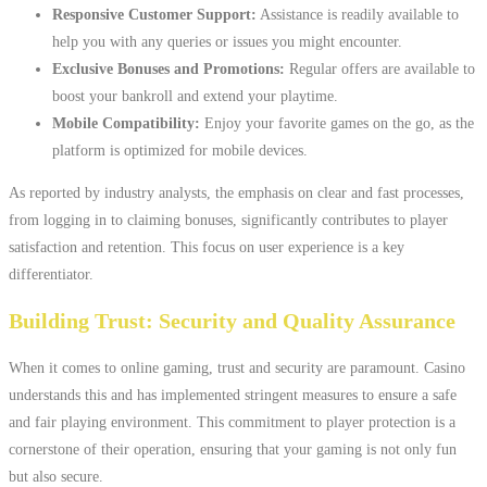
Responsive Customer Support:
Assistance is readily available to
help you with any queries or issues you might encounter.
Exclusive Bonuses and Promotions:
Regular offers are available to
boost your bankroll and extend your playtime.
Mobile Compatibility:
Enjoy your favorite games on the go, as the
platform is optimized for mobile devices.
As reported by industry analysts, the emphasis on clear and fast processes,
from logging in to claiming bonuses, significantly contributes to player
satisfaction and retention. This focus on user experience is a key
differentiator.
Building Trust: Security and Quality Assurance
When it comes to online gaming, trust and security are paramount. Casino
understands this and has implemented stringent measures to ensure a safe
and fair playing environment. This commitment to player protection is a
cornerstone of their operation, ensuring that your gaming is not only fun
but also secure.