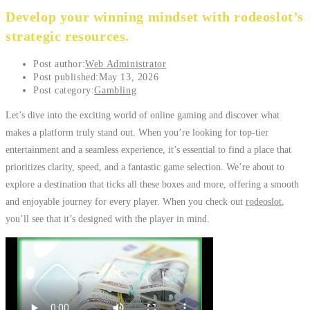
Develop your winning mindset with rodeoslot’s
strategic resources.
Post author:
Web Administrator
Post published:
May 13, 2026
Post category:
Gambling
Let’s dive into the exciting world of online gaming and discover what
makes a platform truly stand out. When you’re looking for top-tier
entertainment and a seamless experience, it’s essential to find a place that
prioritizes clarity, speed, and a fantastic game selection. We’re about to
explore a destination that ticks all these boxes and more, offering a smooth
and enjoyable journey for every player. When you check out
rodeoslot
,
you’ll see that it’s designed with the player in mind.