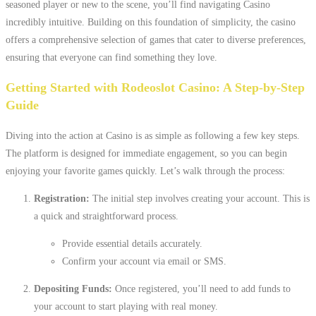
seasoned player or new to the scene, you’ll find navigating Casino
incredibly intuitive. Building on this foundation of simplicity, the casino
offers a comprehensive selection of games that cater to diverse preferences,
ensuring that everyone can find something they love.
Getting Started with Rodeoslot Casino: A Step-by-Step
Guide
Diving into the action at Casino is as simple as following a few key steps.
The platform is designed for immediate engagement, so you can begin
enjoying your favorite games quickly. Let’s walk through the process:
Registration:
The initial step involves creating your account. This is
a quick and straightforward process.
Provide essential details accurately.
Confirm your account via email or SMS.
Depositing Funds:
Once registered, you’ll need to add funds to
your account to start playing with real money.