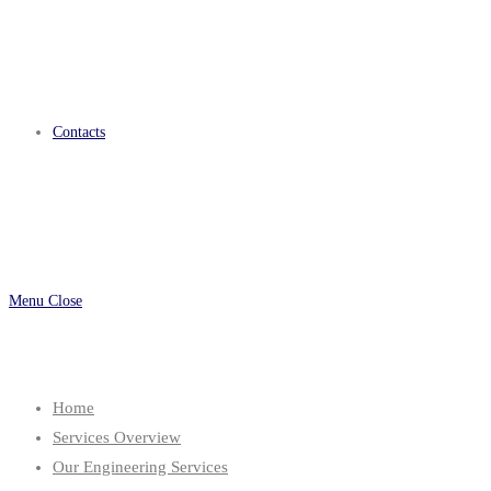
Contacts
Menu
Close
Home
Services Overview
Our Engineering Services