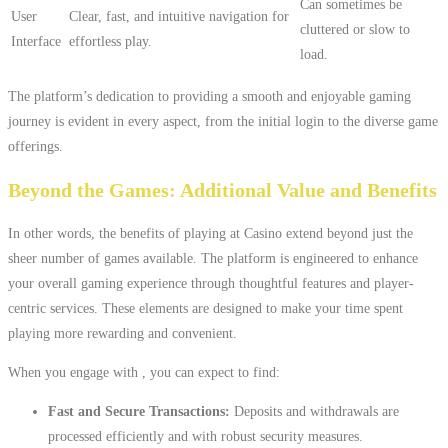
Can sometimes be
User
Clear, fast, and intuitive navigation for
cluttered or slow to
Interface
effortless play.
load.
The platform’s dedication to providing a smooth and enjoyable gaming
journey is evident in every aspect, from the initial login to the diverse game
offerings.
Beyond the Games: Additional Value and Benefits
In other words, the benefits of playing at Casino extend beyond just the
sheer number of games available. The platform is engineered to enhance
your overall gaming experience through thoughtful features and player-
centric services. These elements are designed to make your time spent
playing more rewarding and convenient.
When you engage with , you can expect to find:
Fast and Secure Transactions:
Deposits and withdrawals are
processed efficiently and with robust security measures.