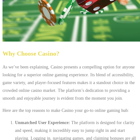
Why Choose Casino?
As we’ve been explaining, Casino presents a compelling option for anyone
looking for a superior online gaming experience. Its blend of accessibility,
game variety, and player-focused features makes it a standout choice in the
crowded online casino market. The platform’s dedication to providing a
smooth and enjoyable journey is evident from the moment you join.
Here are the top reasons to make Casino your go-to online gaming hub:
Unmatched User Experience:
The platform is designed for clarity
and speed, making it incredibly easy to jump right in and start
playing. Logging in, navigating games, and claiming bonuses are all