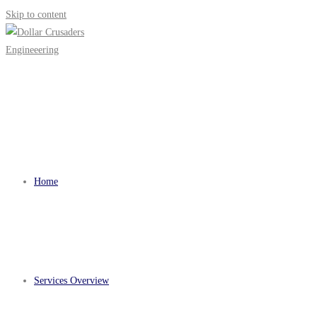
Skip to content
Home
Services Overview