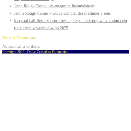
Jeton Rouge Casino : Avantages et Inconvénients
Jetons Rouge Casino – Guide complet des machines à sous
5 crystal ball Recenzja euro bez depozytu dostępny w nv casino celu
rodzimych zawodników po 2025
Recent Comments
No comments to show.
Copyright 2026 - Dollar Crusaders Engineering