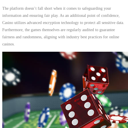
The platform doesn’t fall short when it comes to safeguarding your
information and ensuring fair play. As an additional point of confidence,
Casino utilizes advanced encryption technology to protect all sensitive data.
Furthermore, the games themselves are regularly audited to guarantee
fairness and randomness, aligning with industry best practices for online
casinos.