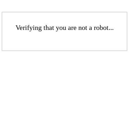
Verifying that you are not a robot...