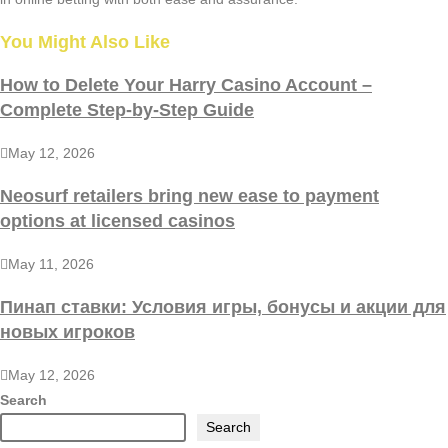
You Might Also Like
How to Delete Your Harry Casino Account –
Complete Step‑by‑Step Guide
May 12, 2026
Neosurf retailers bring new ease to payment
options at licensed casinos
May 11, 2026
Пинап ставки: Условия игры, бонусы и акции для
новых игроков
May 12, 2026
Search
Search