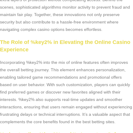
scenes, sophisticated algorithms monitor activity to prevent fraud and
maintain fair play. Together, these innovations not only preserve
security but also contribute to a hassle-free environment where
navigating complex casino options becomes effortless.
The Role of %key2% in Elevating the Online Casino
Experience
Incorporating %key2% into the mix of online features often improves
the overall betting journey. This element enhances personalization,
enabling tailored game recommendations and promotional offers
based on user behavior. With such customization, players can quickly
find preferred games or discover new favorites aligned with their
interests. %key2% also supports real-time updates and smoother
interactions, ensuring that users remain engaged without experiencing
frustrating delays or technical interruptions. It’s a valuable aspect that
complements the core benefits found in the best betting sites.