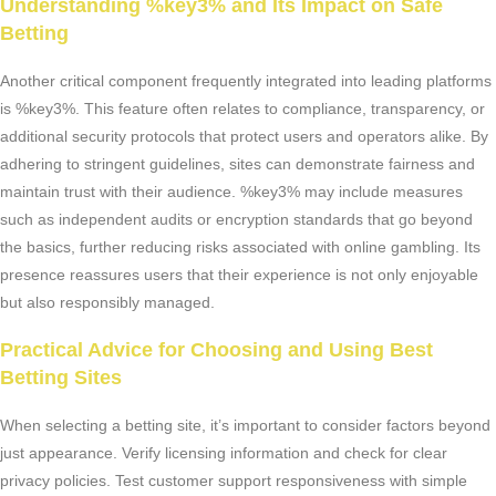
Understanding %key3% and Its Impact on Safe
Betting
Another critical component frequently integrated into leading platforms
is %key3%. This feature often relates to compliance, transparency, or
additional security protocols that protect users and operators alike. By
adhering to stringent guidelines, sites can demonstrate fairness and
maintain trust with their audience. %key3% may include measures
such as independent audits or encryption standards that go beyond
the basics, further reducing risks associated with online gambling. Its
presence reassures users that their experience is not only enjoyable
but also responsibly managed.
Practical Advice for Choosing and Using Best
Betting Sites
When selecting a betting site, it’s important to consider factors beyond
just appearance. Verify licensing information and check for clear
privacy policies. Test customer support responsiveness with simple