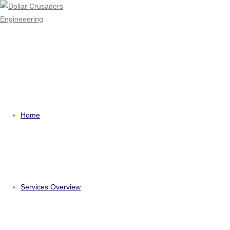
Home
Services Overview