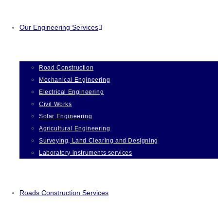
Our Engineering Services
Road Construction
Mechanical Engineering
Electrical Engineering
Civil Works
Solar Engineering
Agricultural Engineering
Surveying, Land Clearing and Designing
Laboratory instruments services
Roads Construction Services