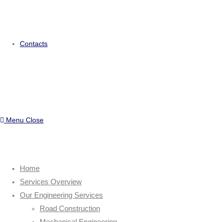
Contacts
Menu
Close
Home
Services Overview
Our Engineering Services
Road Construction
Mechanical Engineering