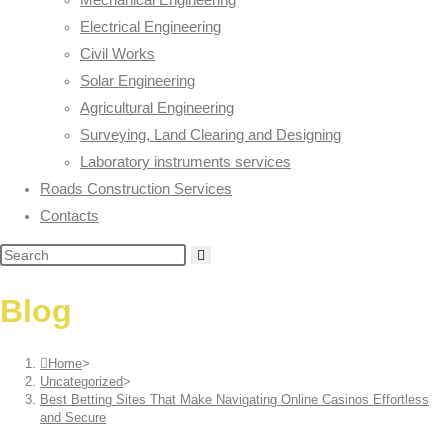
Electrical Engineering
Civil Works
Solar Engineering
Agricultural Engineering
Surveying, Land Clearing and Designing
Laboratory instruments services
Roads Construction Services
Contacts
Blog
Home
>
Uncategorized
>
Best Betting Sites That Make Navigating Online Casinos Effortless
and Secure