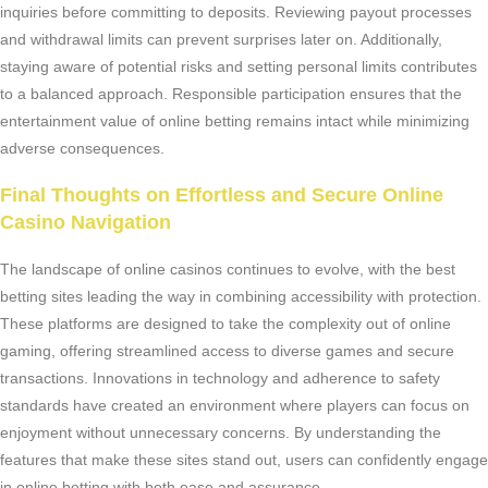
inquiries before committing to deposits. Reviewing payout processes
and withdrawal limits can prevent surprises later on. Additionally,
staying aware of potential risks and setting personal limits contributes
to a balanced approach. Responsible participation ensures that the
entertainment value of online betting remains intact while minimizing
adverse consequences.
Final Thoughts on Effortless and Secure Online
Casino Navigation
The landscape of online casinos continues to evolve, with the best
betting sites leading the way in combining accessibility with protection.
These platforms are designed to take the complexity out of online
gaming, offering streamlined access to diverse games and secure
transactions. Innovations in technology and adherence to safety
standards have created an environment where players can focus on
enjoyment without unnecessary concerns. By understanding the
features that make these sites stand out, users can confidently engage
in online betting with both ease and assurance.