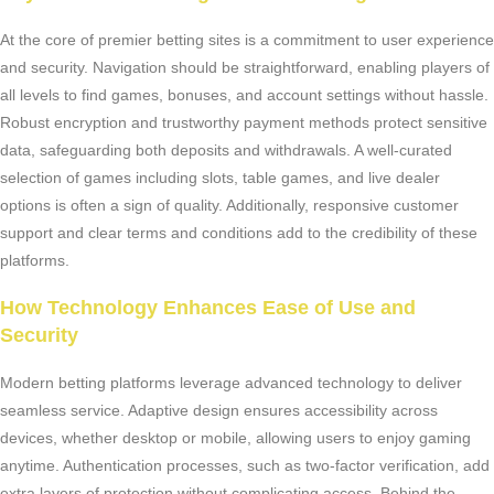
At the core of premier betting sites is a commitment to user experience
and security. Navigation should be straightforward, enabling players of
all levels to find games, bonuses, and account settings without hassle.
Robust encryption and trustworthy payment methods protect sensitive
data, safeguarding both deposits and withdrawals. A well-curated
selection of games including slots, table games, and live dealer
options is often a sign of quality. Additionally, responsive customer
support and clear terms and conditions add to the credibility of these
platforms.
How Technology Enhances Ease of Use and
Security
Modern betting platforms leverage advanced technology to deliver
seamless service. Adaptive design ensures accessibility across
devices, whether desktop or mobile, allowing users to enjoy gaming
anytime. Authentication processes, such as two-factor verification, add
extra layers of protection without complicating access. Behind the