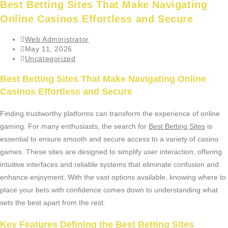
Best Betting Sites That Make Navigating
Online Casinos Effortless and Secure
Web Administrator
May 11, 2026
Uncategorized
Best Betting Sites That Make Navigating Online
Casinos Effortless and Secure
Finding trustworthy platforms can transform the experience of online
gaming. For many enthusiasts, the search for
Best Betting Sites
is
essential to ensure smooth and secure access to a variety of casino
games. These sites are designed to simplify user interaction, offering
intuitive interfaces and reliable systems that eliminate confusion and
enhance enjoyment. With the vast options available, knowing where to
place your bets with confidence comes down to understanding what
sets the best apart from the rest.
Key Features Defining the Best Betting Sites